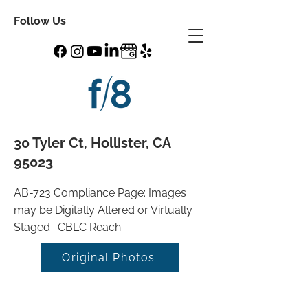
Follow Us
30 Tyler Ct, Hollister, CA
95023
AB-723 Compliance Page: Images
may be Digitally Altered or Virtually
Staged : CBLC Reach
Original Photos