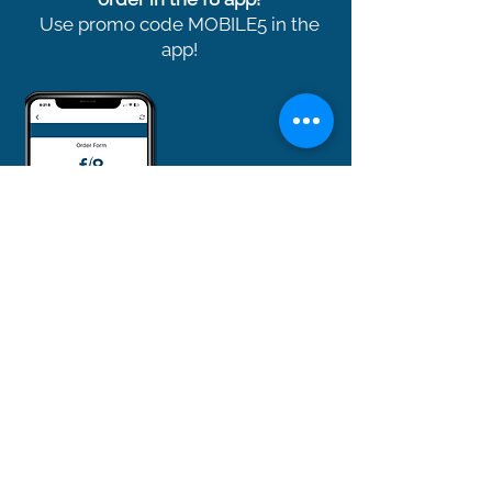
Use promo code MOBILE5 in the
app!