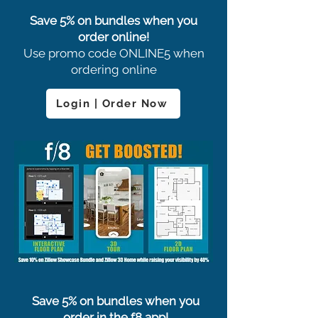
Save 5% on bundles when you
order online!
Use promo code ONLINE5 when
ordering online
Login | Order Now
Save 5% on bundles when you
order in the f8 app!