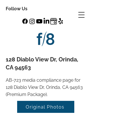
Follow Us
128 Diablo View Dr, Orinda,
CA 94563
AB-723 media compliance page for
128 Diablo View Dr, Orinda, CA 94563
(Premium Package).
Original Photos