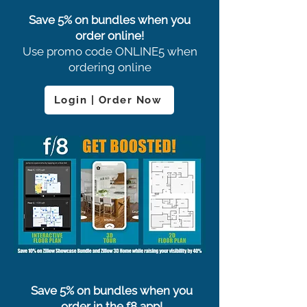
Save 5% on bundles when you
order online!
Use promo code ONLINE5 when
ordering online
Login | Order Now
Save 5% on bundles when you
order in the f8 app!