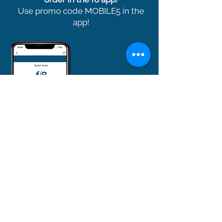
Use promo code MOBILE5 in the
app!