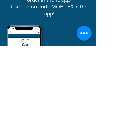
Use promo code MOBILE5 in the
app!