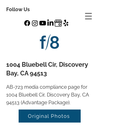
Follow Us
1004 Bluebell Cir, Discovery
Bay, CA 94513
AB-723 media compliance page for
1004 Bluebell Cir, Discovery Bay, CA
94513 (Advantage Package).
Original Photos