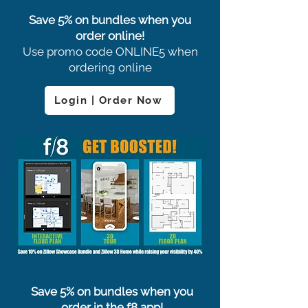
Save 5% on bundles when you
order online!
Use promo code ONLINE5 when
ordering online
Login | Order Now
Save 5% on bundles when you
order in the f8 app!