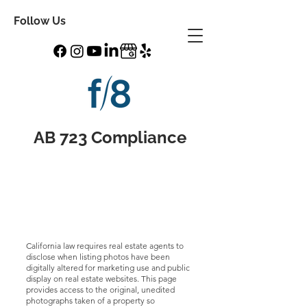
Follow Us
AB 723 Compliance
California law requires real estate agents to
disclose when listing photos have been
digitally altered for marketing use and public
display on real estate websites. This page
provides access to the original, unedited
photographs taken of a property so