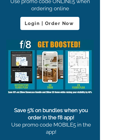
Use promo code ONLINE5 when
ordering online
Login | Order Now
Save 5% on bundles when you
order in the f8 app!
Use promo code MOBILE5 in the
app!