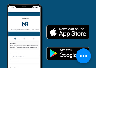
855-382-3873