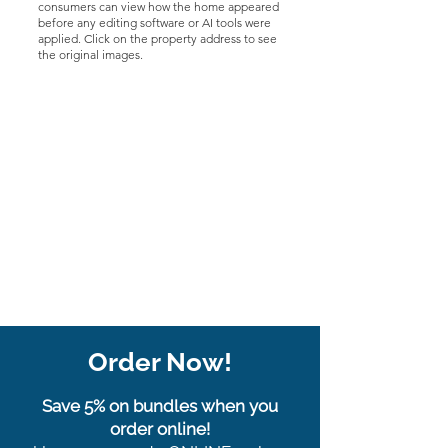
consumers can view how the home appeared
before any editing software or AI tools were
applied. Click on the property address to see
the original images.
Order Now!
Save 5% on bundles when you
order online!