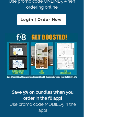
Use promo code ONLINE5 when
ordering online
Login | Order Now
Save 5% on bundles when you
order in the f8 app!
Use promo code MOBILE5 in the
app!