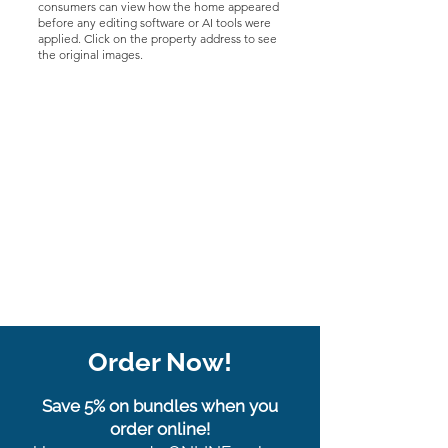
consumers can view how the home appeared
before any editing software or AI tools were
applied. Click on the property address to see
the original images.
Order Now!
Save 5% on bundles when you
order online!