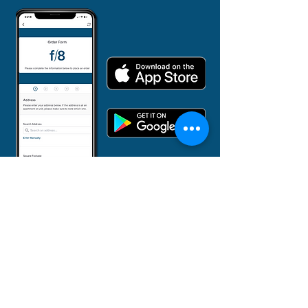
855-382-3873