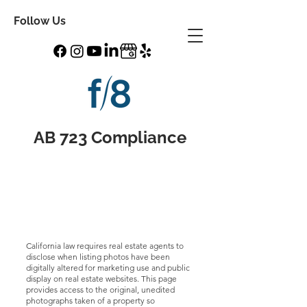
Follow Us
AB 723 Compliance
California law requires real estate agents to
disclose when listing photos have been
digitally altered for marketing use and public
display on real estate websites. This page
provides access to the original, unedited
photographs taken of a property so