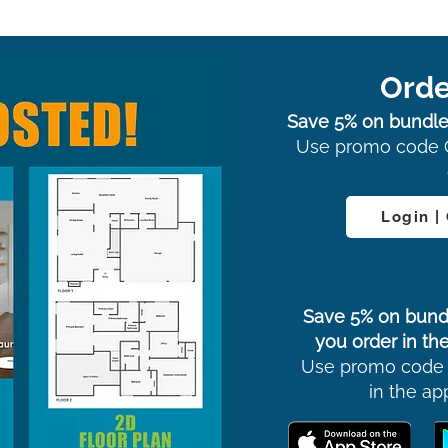
Orde
Save 5% on bundle
Use promo code 
Login |
Save 5% on bund
you order in the
Use promo code
in the ap