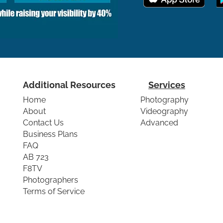
Additional Resources
Services
Home
Photography
About
Videography
Contact Us
Advanced
Business Plans
FAQ
AB 723
F8TV
Photographers
Terms of Service