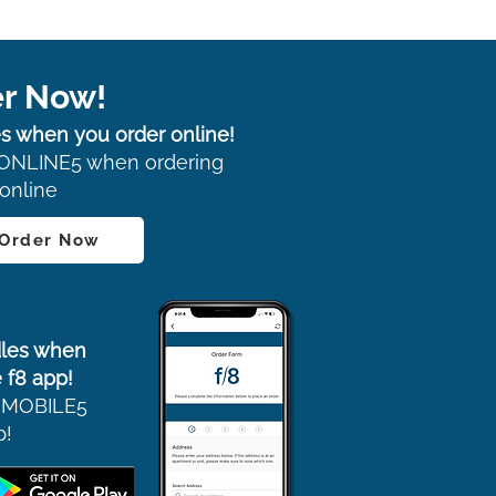
r Now!
s when you order online!
ONLINE5 when ordering
online
 Order Now
les when
 f8 app!
 MOBILE5
p!