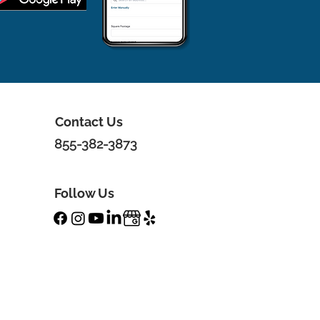
Contact Us
855-382-3873
Follow Us