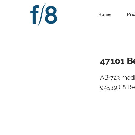
Home
Pri
47101 B
AB-723 medi
94539 (f8 Re