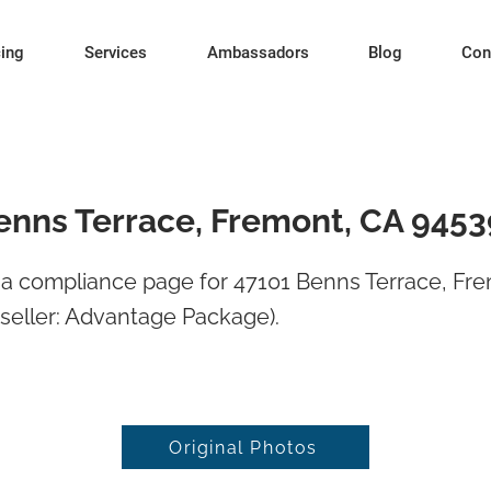
cing
Services
Ambassadors
Blog
Con
enns Terrace, Fremont, CA 9453
a compliance page for 47101 Benns Terrace, Fr
seller: Advantage Package).
Original Photos