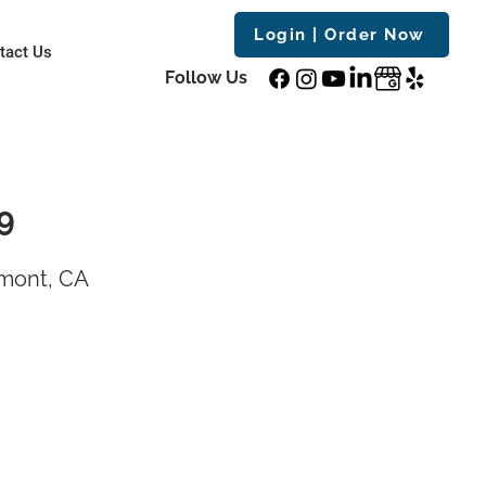
Login | Order Now
tact Us
Follow Us
9
emont, CA